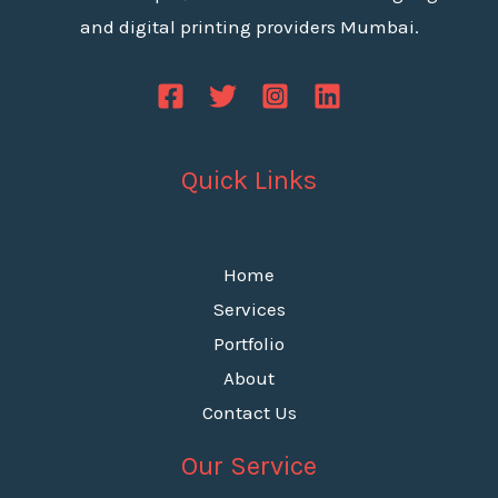
and digital printing providers Mumbai.
Quick Links
Home
Services
Portfolio
About
Contact Us
Our Service