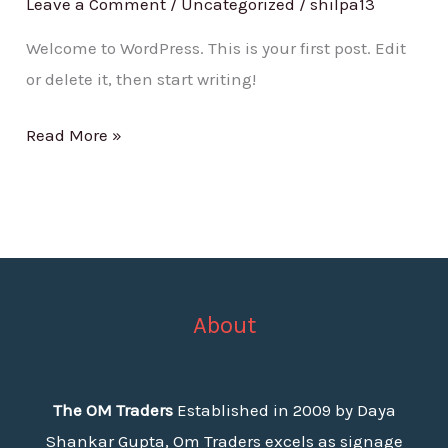
Leave a Comment
/
Uncategorized
/
shilpa13
Welcome to WordPress. This is your first post. Edit
or delete it, then start writing!
Read More »
About
The OM Traders
Established in 2009 by Daya
Shankar Gupta, Om Traders excels as signage