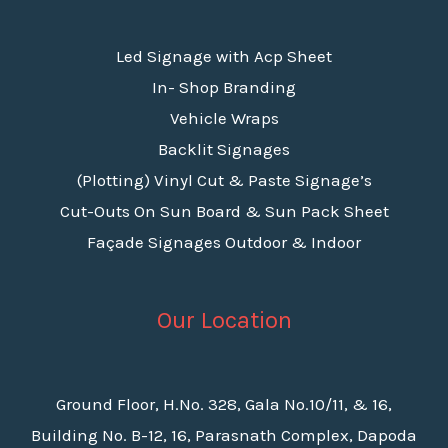
Led Signage with Acp Sheet
In- Shop Branding
Vehicle Wraps
Backlit Signages
(Plotting) Vinyl Cut & Paste Signage’s
Cut-Outs On Sun Board & Sun Pack Sheet
Façade Signages Outdoor & Indoor
Our Location
Ground Floor, H.No. 328, Gala No.10/11, & 16,
Building No. B-12, 16, Parasnath Complex, Dapoda