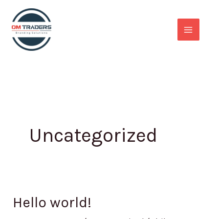
Skip
to
content
Uncategorized
Hello world!
Hello
world!