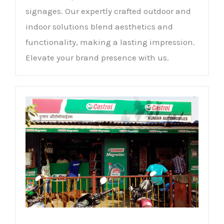
signages. Our expertly crafted outdoor and
indoor solutions blend aesthetics and
functionality, making a lasting impression.
Elevate your brand presence with us.