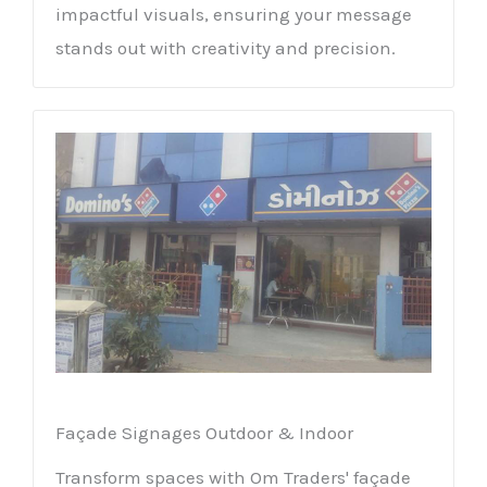
impactful visuals, ensuring your message
stands out with creativity and precision.
Façade Signages Outdoor & Indoor
Transform spaces with Om Traders' façade