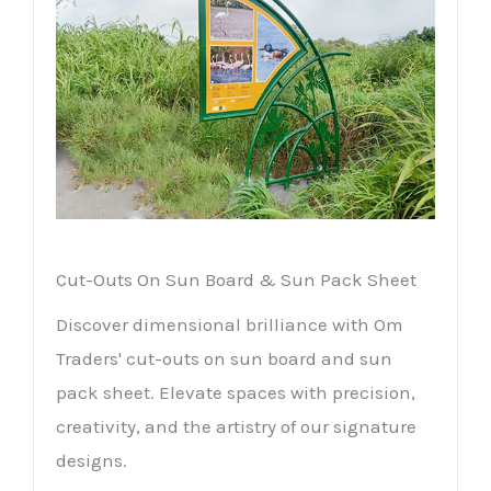
Cut-Outs On Sun Board & Sun Pack Sheet
Discover dimensional brilliance with Om
Traders' cut-outs on sun board and sun
pack sheet. Elevate spaces with precision,
creativity, and the artistry of our signature
designs.