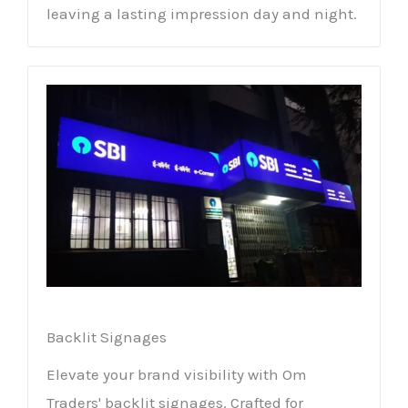
leaving a lasting impression day and night.
Backlit Signages
Elevate your brand visibility with Om
Traders' backlit signages. Crafted for