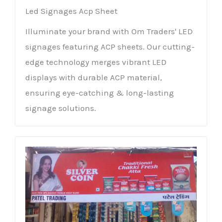
Led Signages Acp Sheet
Illuminate your brand with Om Traders' LED
signages featuring ACP sheets. Our cutting-
edge technology merges vibrant LED
displays with durable ACP material,
ensuring eye-catching & long-lasting
signage solutions.