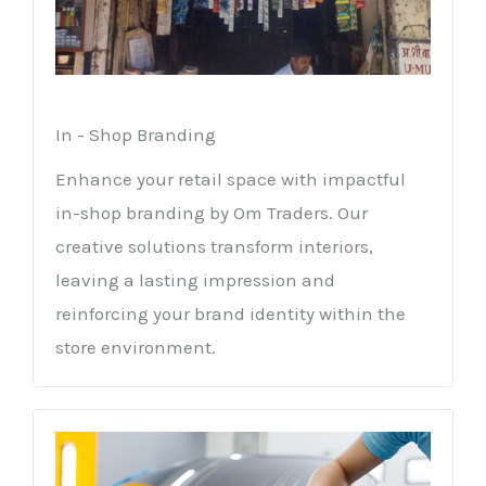
In - Shop Branding
Enhance your retail space with impactful
in-shop branding by Om Traders. Our
creative solutions transform interiors,
leaving a lasting impression and
reinforcing your brand identity within the
store environment.