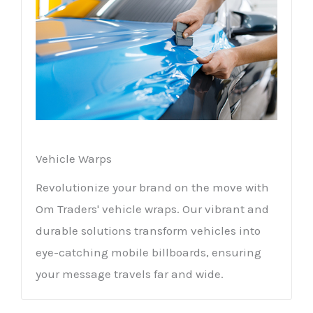
Vehicle Warps
Revolutionize your brand on the move with
Om Traders' vehicle wraps. Our vibrant and
durable solutions transform vehicles into
eye-catching mobile billboards, ensuring
your message travels far and wide.