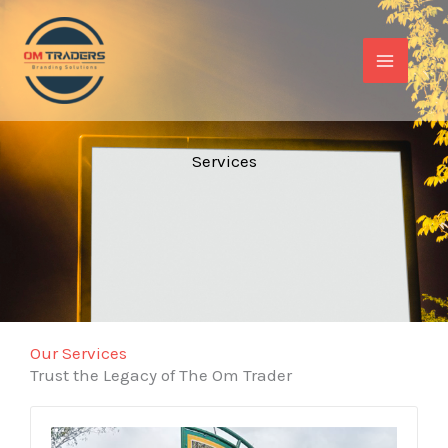
Skip
to
content
Services​
Our Services
Trust the Legacy of The Om Trader