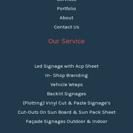
Portfolio
About
Contact Us
Our Service
Led Signage with Acp Sheet
In- Shop Branding
Vehicle Wraps
Backlit Signages
(Plotting) Vinyl Cut & Paste Signage’s
Cut-Outs On Sun Board & Sun Pack Sheet
Façade Signages Outdoor & Indoor