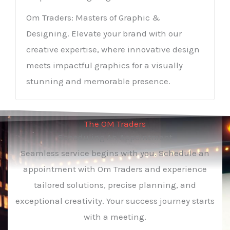
Om Traders: Masters of Graphic &
Designing. Elevate your brand with our
creative expertise, where innovative design
meets impactful graphics for a visually
stunning and memorable presence.
The OM Traders
Scheduling An Appointment
Seamless service begins with you. Schedule an
appointment with Om Traders and experience
tailored solutions, precise planning, and
exceptional creativity. Your success journey starts
with a meeting.