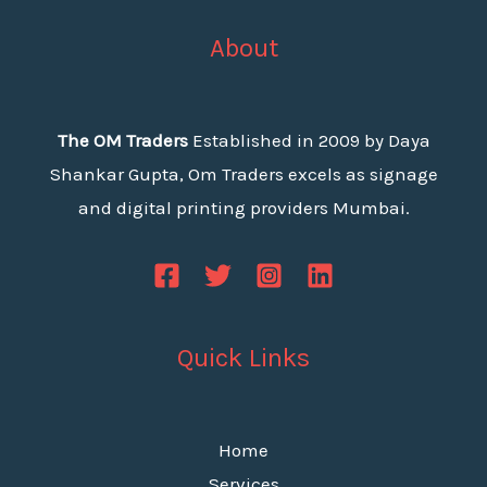
About
The OM Traders
Established in 2009 by Daya
Shankar Gupta, Om Traders excels as signage
and digital printing providers Mumbai.
Quick Links
Home
Services