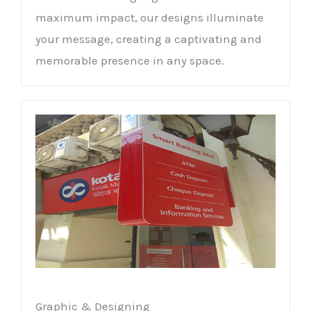
maximum impact, our designs illuminate
your message, creating a captivating and
memorable presence in any space.
Graphic & Designing