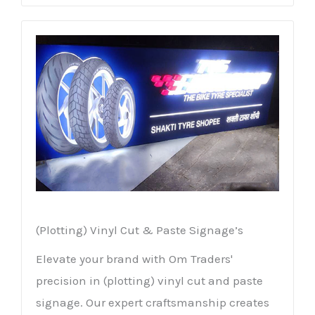
(Plotting) Vinyl Cut & Paste Signage’s
Elevate your brand with Om Traders'
precision in (plotting) vinyl cut and paste
signage. Our expert craftsmanship creates