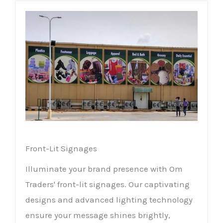
Front-Lit Signages
Illuminate your brand presence with Om
Traders' front-lit signages. Our captivating
designs and advanced lighting technology
ensure your message shines brightly,