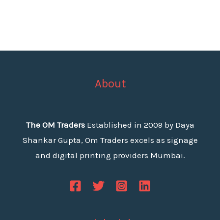
About
The OM Traders
Established in 2009 by Daya
Shankar Gupta, Om Traders excels as signage
and digital printing providers Mumbai.