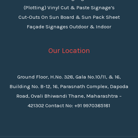
(Plotting) Vinyl Cut & Paste Signage’s
Cut-Outs On Sun Board & Sun Pack Sheet
Façade Signages Outdoor & Indoor
Our Location
Ground Floor, H.No. 328, Gala No.10/11, & 16,
Building No. B-12, 16, Parasnath Complex, Dapoda
Road, Ovali Bhiwandi Thane, Maharashtra –
421302 Contact No: +91 9970385181