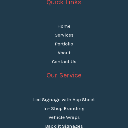
Quick Links
Home
Services
Portfolio
About
Contact Us
Our Service
Led Signage with Acp Sheet
In- Shop Branding
Vehicle Wraps
Backlit Signages