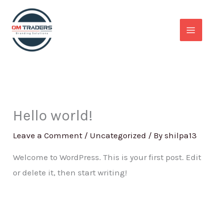
Skip
to
content
Hello world!
Leave a Comment
/
Uncategorized
/ By
shilpa13
Welcome to WordPress. This is your first post. Edit
or delete it, then start writing!