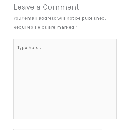
Leave a Comment
Your email address will not be published.
Required fields are marked
*
Type
here..