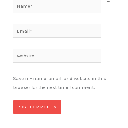
Name*
Email*
Website
Save my name, email, and website in this
browser for the next time I comment.